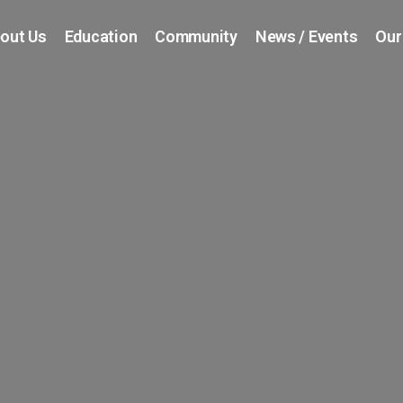
out Us
Education
Community
News / Events
Our