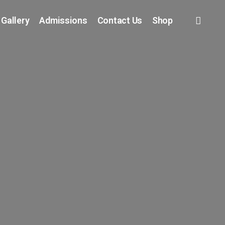
 Gallery
Admissions
Contact Us
Shop