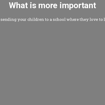
What is more important
sending your children to a school where they love to 